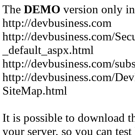
The
DEMO
version only in
http://devbusiness.com
http://devbusiness.com/Se
_default_aspx.html
http://devbusiness.com/subs
http://devbusiness.com/De
SiteMap.html
It is possible to download th
your server, so you can test