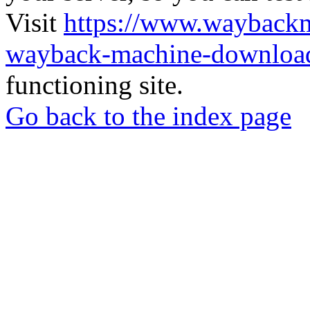
Visit
https://www.wayback
wayback-machine-download
functioning site.
Go back to the index page