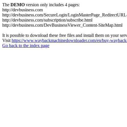
The
DEMO
version only includes 4 pages:
http://devbusiness.com
http://devbusiness.com/SecureLogin/LoginMasterPage_RedirectURL-
http://devbusiness.com/subscription/subscribe.html
http://devbusiness.com/DevBusinessViewer_Content-SiteMap.html
It is possible to download these free files and install them on your ser
Visit
https://www.waybackmachinedownloader.com/en/buy-wayback-
Go back to the index page