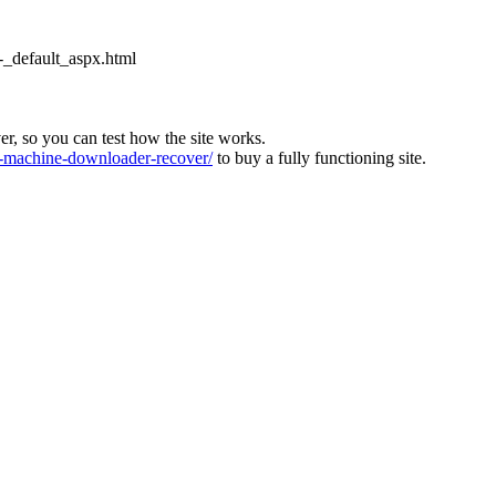
_default_aspx.html
ver, so you can test how the site works.
machine-downloader-recover/
to buy a fully functioning site.