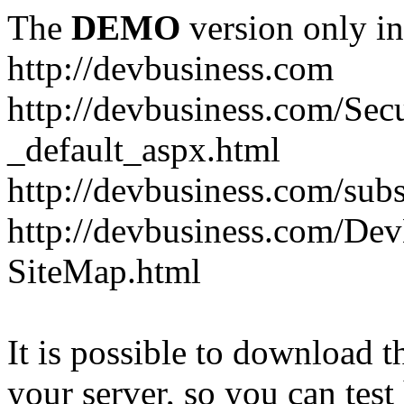
The
DEMO
version only in
http://devbusiness.com
http://devbusiness.com/Se
_default_aspx.html
http://devbusiness.com/subs
http://devbusiness.com/De
SiteMap.html
It is possible to download th
your server, so you can test