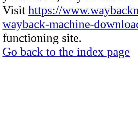
Visit
https://www.wayback
wayback-machine-download
functioning site.
Go back to the index page