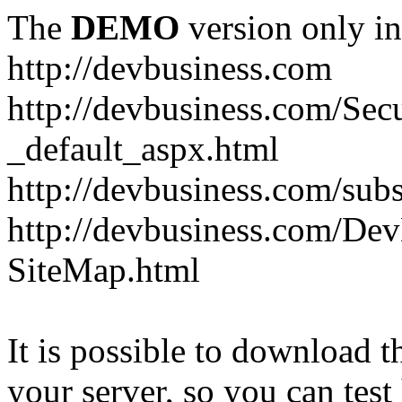
The
DEMO
version only in
http://devbusiness.com
http://devbusiness.com/Se
_default_aspx.html
http://devbusiness.com/subs
http://devbusiness.com/De
SiteMap.html
It is possible to download th
your server, so you can test