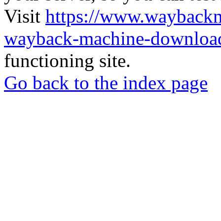
Visit
https://www.wayback
wayback-machine-download
functioning site.
Go back to the index page